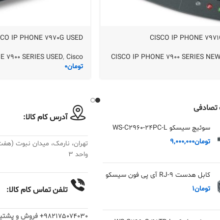
SCO IP PHONE 7970G USED
CISCO IP PHONE 797
E 7900 SERIES USED
,
Cisco
CISCO IP PHONE 7900 SERIES NE
0
تومان
محصولا
آدرس کام کالا:
سوئیچ سیسکو WS-C2960-24PC-L
9,000,000
تومان
واحد ۳
کابل هدست RJ-9 آی پی فون سیسکو
1
تومان
تلفن تماس کام کالا:
: داخلی 19 الی 28
982175074030+