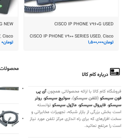
1G NEW
CISCO IP PHONE 7960G USED
W
,
Cisco
CISCO IP PHONE 7900 SERIES USED
,
Cisco
0
تومان
1,500,000
تومان
ت تصادفی
درباره کام کالا
آی پی
فروشگاه کام کالا با ارائه محصولاتی همچون
روتر
،
سوئیچ سیسکو
)،
تلفن سیسکو
(
فون سیسکو
توانسته
ماژول سیسکو
،
فایروال سیسکو
،
سیسکو
است بخش بزرگی از بازار شبکه، تجهیزات مخابراتی و
سخت افزارهای که برای راه اندازی مرکز تلفن مورد نیاز
است را مرتفع نمائید.