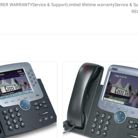
URER WARRANTYService & SupportLimited lifetime warrantyService & S
RE