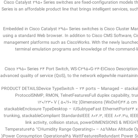
Cisco Catalyst 2950 Series switches are fixed-configuration models t
Series is an affordable product line that brings intelligent services, s
Embedded in Cisco Catalyst 2950 Series switches is Cisco Cluster Ma
using a standard Web browser. In addition to Cisco CMS Software, 
management platforms such as CiscoWorks. With the newly launched C
terminal emulation programs and knowledge of the command-line 
Cisco 2950 Series 24 Port Switch, WS-C2950G-24-EICisco Description:Th
advanced quality of service (QoS), to the network edgewhile maintainin
PRODUCT DETAILSDevice TypeSwitch – 24 ports – Managed – stackabl
ProtocolSNMP, RMON, TelnetFeaturesFull duplex capability, tru
120/230 V ( 50/60 Hz )Dimensions (WxDxH)44.5 cm
stackableEnclosure TypeDesktop – 1USubtypeFast EthernetPorts24 x
trunking, stackableCompliant StandardsIEEE 802.3, IEEE 802.3u, IEE
link activity, collision status, powerDIMENSIONS & 
Temperature45 °CHumidity Range Operating10 – 85%Max Altitude 
)Power Consumption Operational45 WattFeaturesRedundant Power Sy