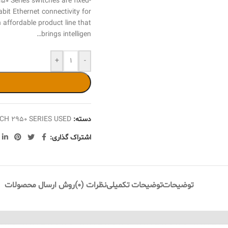
Series switches are fixed-
bit Ethernet connectivity for
 affordable product line that
brings intelligen…
+
-
CH 2950 SERIES USED
دسته:
اشتراک گذاری:
روش ارسال محصولات
نظرات (0)
توضیحات تکمیلی
توضیحات