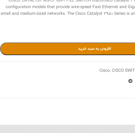
CISCO CATALYST WS-C2950-24-EL SWITCH USEDCisco Catalyst 2950 
configuration models that provide wire-speed Fast Ethernet and Giga
small and medium-sized networks. The Cisco Catalyst 2950 Series is an
افزودن به سبد خرید
Cisco
,
CISCO SWIT