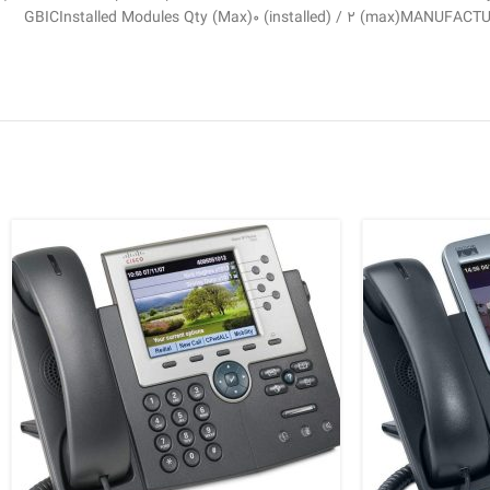
GBICInstalled Modules Qty (Max)0 (installed) / 2 (max)MANUFACT