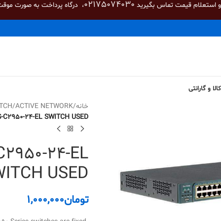
02175074030
صورت موقت غیر فعال می باشد.
برای خرید و استعلام قیمت تم
شرایط بازگشت
TCH
/
ACTIVE NETWORK
/
خانه
-C2950-24-EL SWITCH USED
2950-24-EL
WITCH USED
1,000,000
تومان