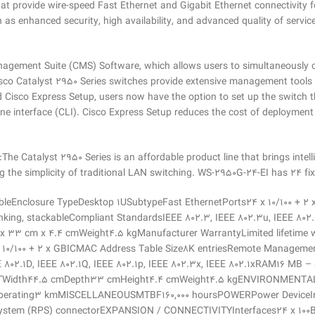
hat provide wire-speed Fast Ethernet and Gigabit Ethernet connectivity
uch as enhanced security, high availability, and advanced quality of servi
nagement Suite (CMS) Software, which allows users to simultaneously c
Cisco Catalyst 2950 Series switches provide extensive management to
isco Express Setup, users now have the option to set up the switch t
interface (CLI). Cisco Express Setup reduces the cost of deployment by
e Catalyst 2950 Series is an affordable product line that brings intelli
g the simplicity of traditional LAN switching. WS-2950G-24-EI has 24 f
eEnclosure TypeDesktop 1USubtypeFast EthernetPorts24 x 10/100 + 
nking, stackableCompliant StandardsIEEE 802.3, IEEE 802.3u, IEEE 802.
 x 33 cm x 4.4 cmWeight4.5 kgManufacturer WarrantyLimited lifetim
 10/100 + 2 x GBICMAC Address Table Size8K entriesRemote Management
E 802.1D, IEEE 802.1Q, IEEE 802.1p, IEEE 802.3x, IEEE 802.1xRAM16 MB
WEIGHTWidth44.5 cmDepth33 cmHeight4.4 cmWeight4.5 kgENVIRONMENT
Operating3 kmMISCELLANEOUSMTBF160,000 hoursPOWERPower DeviceInte
stem (RPS) connectorEXPANSION / CONNECTIVITYInterfaces24 x 100Ba