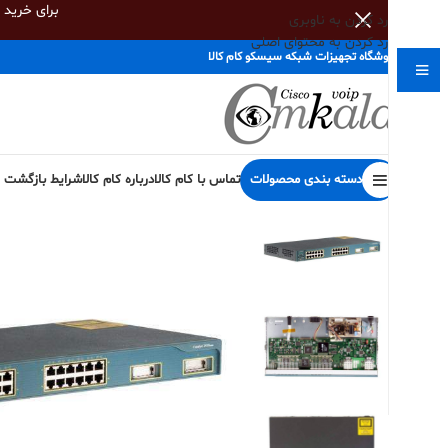
اس بگیرید
رد کردن به ناوبری
رد کردن به محتوای اصلی
فروشگاه تجهیزات شبکه سیسکو کام کالا
دسته بندی محصولات
 کالا و گارانتی
درباره کام کالا
تماس با کام کالا