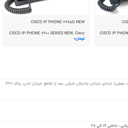
CISCO IP PHONE 7965G NEW
CI
CISCO IP PHONE 7900 SERIES NEW
,
Cisco
CISCO IP PHON
0
تومان
تهران، نارمک، میدان نبوت (هفت حوض)، ابتدای خیابان جانبازان شرقی، بعد از تقاطع خیابان لادن، پلاک ۴۶۷،
فروش و پشتیبانی 