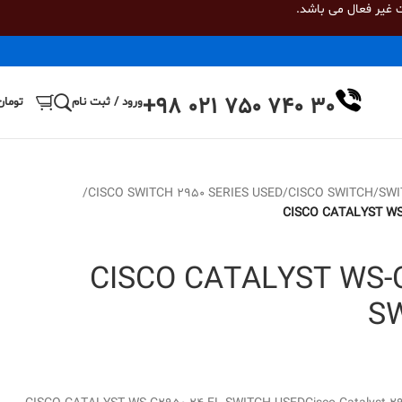
، درگاه پرداخت به 
+98 021 750 740 30
تومان
ورود / ثبت نام
/
CISCO SWITCH 2950 SERIES USED
/
CISCO SWITCH
/
SWI
CISCO CATALYST WS
CISCO CATALYST WS-C
S