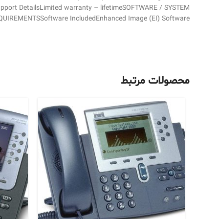
upport DetailsLimited warranty – lifetimeSOFTWARE / SYSTEM
QUIREMENTSSoftware IncludedEnhanced Image (EI) Software
محصولات مرتبط