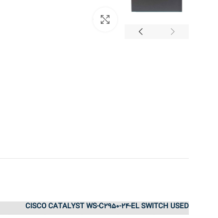
بزرگنمایی تصویر
CISCO CATALYST WS-C2950-24-EL SWITCH USED