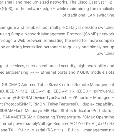
 for small and medium-sized networks. The Cisco Catalyst 2950
ce (QoS), to the network edge – while maintaining the simplicity
of traditional LAN switching.
onfigure and troubleshoot multiple Catalyst desktop switches
ols using Simple Network Management Protocol (SNMP) network
hrough a Web browser, eliminating the need for more complex
 enabling less-skilled personnel to quickly and simply set up
switches.
gent services, such as enhanced security, high availability and
ixed autosensing 10/100 Ethernet ports and 2 GBIC module slots
2 x GBICMAC Address Table Size8K entriesRemote Management
1D, IEEE 802.1Q, IEEE 802.1p, IEEE 802.3x, IEEE 802.1xPowerAC
e warrantyGENERALDevice TypeSwitch – 24 ports – Managed –
 ProtocolSNMP, RMON, TelnetFeaturesFull duplex capability,
 – SDRAMFlash Memory8 MB FlashStatus IndicatorsPort status,
AL PARAMETERSMin Operating Temperature0 °CMax Operating
rnal power supplyVoltage RequiredAC 120/230 V ( 50/60 Hz
se-TX – RJ-451 x serial (RS-232) – RJ-45 – management2 x