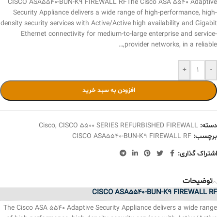
CISCO ASA5540-BUN-K9 FIREWALL RFThe Cisco ASA 5540 Adaptive
Security Appliance delivers a wide range of high-performance, high-
density security services with Active/Active high availability and Gigabit
Ethernet connectivity for medium-to-large enterprise and service-
provider networks, in a reliable,…
+
-
افزودن به سبد خرید
Cisco
,
CISCO 5500 SERIES REFURBISHED FIREWALL
دسته:
CISCO ASA5540-BUN-K9 FIREWALL RF
برچسب:
اشتراک گذاری:
توضیحات
CISCO ASA5540-BUN-K9 FIREWALL RF
The Cisco ASA 5540 Adaptive Security Appliance delivers a wide range