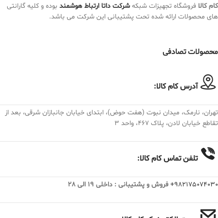
بوده و کلیه گارانتی
شرکت داتا ارتباط هوشمند
فروشگاه تجهیزات شبکه
کام کالا
های محصولات ارائه شده تحت پشتیبانی این شرکت می باشد.
محصولات تصادفی
آدرس کام کالا:
تهران، نارمک، میدان نبوت (هفت حوض)، ابتدای خیابان جانبازان شرقی، بعد از
تقاطع خیابان لادن، پلاک ۴۶۷، واحد ۳
تلفن تماس کام کالا:
فروش و پشتیبانی : داخلی 19 الی 28
982175074030+