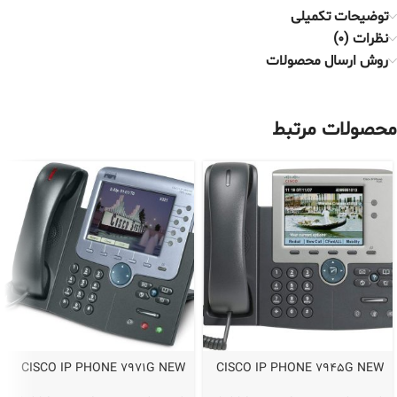
توضیحات تکمیلی
نظرات (0)
روش ارسال محصولات
محصولات مرتبط
CISCO IP PHONE 7971G NEW
CISCO IP PHONE 7945G NEW