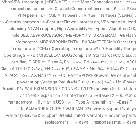
MbpsVPN throughput (3DES/AES) : 325 MbpsConnection rate : 25000
connections per secondCapacityConcurrent sessions : 400000IPSec
VPN peers : 5000SSL VPN peers : 2Virtual interfaces (VLANs) :
200Security contexts : 50FeaturesFirewall protection, VPN support, load
balancing, VLAN support, High AvailabilityEncryption AlgorithmDES,
Triple DES, AESPROCESSOR / MEMORY / STORAGERAM2 GBFlash
Memory256 MBENVIRONMENTAL PARAMETERSMin Operating
Temperature0 °CMax Operating Temperature40 °CHumidity Range
Operating5 – 95%MISCELLANEOUSCompliant StandardsFCC Class A
certified, CISPR 22 Class A, EN 60950, EN 61000-3-2, UL 1950, VCCI
Class A ITE, IEC 60950, EN 61000-3-3, CSA 22.2 No. 950, EN55022 Class
A, ACA TS001, AS/NZS 3260, FCC Part 15POWERPower DeviceInternal
power supplyVoltage RequiredAC 120/230 V ( 50/60 Hz )Power
Provided190 WattEXPANSION / CONNECTIVITYExpansion Slots1 (total)
/ 1 (free) x expansion slotInterfaces1 x 100Base-TX – RJ-451 x
management – RJ-452 x USB 2.0 – Type A1 x serial4 x 1000Base-T –
RJ-45MANUFACTURER WARRANTYService & Support90 days
warrantyService & Support DetailsLimited warranty – advance parts
replacement – 90 days – response time: 10 days