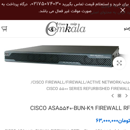
02175074030
، درگاه پرداخت به
برای خرید و استعلام قیمت تماس بگیرید
رد کردن به ناوبری
صورت موقت غیر فعال می باشد.
رد کردن به محتوای اصلی
منو
بزرگنمایی تصویر
/
CISCO FIREWALL
/
FIREWALL
/
ACTIVE NETWORK
/
خانه
CISCO 5500 SERIES REFURBISHED FIREWALL
CISCO ASA5540-BUN-K9 FIREWALL RF
63,000,000
تومان