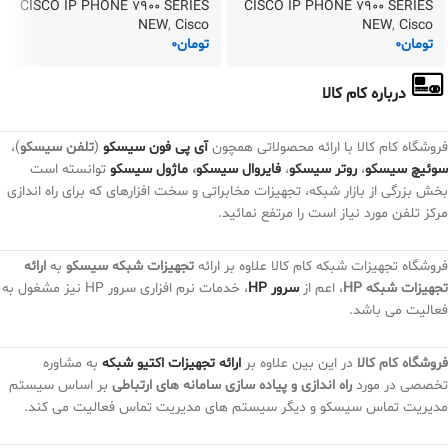
CISCO IP PHONE 7900 SERIES
CISCO IP PHONE 7900 SERIES
NEW
,
Cisco
NEW
,
Cisco
0
تومان
0
تومان
درباره کام کالا
)،
تلفن سیسکو
(
آی پی فون سیسکو
فروشگاه کام کالا با ارائه محصولاتی همچون
توانسته است
ماژول سیسکو
،
فایروال سیسکو
،
روتر سیسکو
،
سوئیچ سیسکو
بخش بزرگی از بازار شبکه، تجهیزات مخابراتی و سخت افزارهای که برای راه اندازی
مرکز تلفن مورد نیاز است را مرتفع نمائید.
ارائه
به
تجهیزات شبکه سیسکو
فروشگاه تجهیزات شبکه کام کالا علاوه بر ارائه
، خدمات نرم افزاری سرور HP نیز مشغول به
سرور HP
، اعم از
تجهیزات شبکه HP
فعالیت می باشد.
به مشاوره
ارائه تجهیزات اکتیو شبکه
در این بین علاوه بر
فروشگاه کام کالا
بر اساس سیستم
راه اندازی و پیاده سازی سامانه های ارتباطی
تخصصی در مورد
مدیریت تماس سیسکو و دیگر سیستم های مدیریت تماس فعالیت می کند.