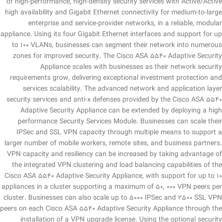
of high-performance, high-density security services with Active/Active
high availability and Gigabit Ethernet connectivity for medium-to-large
enterprise and service-provider networks, in a reliable, modular
appliance. Using its four Gigabit Ethernet interfaces and support for up
to 100 VLANs, businesses can segment their network into numerous
zones for improved security. The Cisco ASA 5540 Adaptive Security
Appliance scales with businesses as their network security
requirements grow, delivering exceptional investment protection and
services scalability. The advanced network and application layer
security services and anti-x defenses provided by the Cisco ASA 5540
Adaptive Security Appliance can be extended by deploying a high
performance Security Services Module. Businesses can scale their
IPSec and SSL VPN capacity through multiple means to support a
larger number of mobile workers, remote sites, and business partners.
VPN capacity and resiliency can be increased by taking advantage of
the integrated VPN clustering and load balancing capabilities of the
Cisco ASA 5540 Adaptive Security Appliance, with support for up to 10
appliances in a cluster supporting a maximum of 50, 000 VPN peers per
cluster. Businesses can also scale up to 5000 IPSec and 2500 SSL VPN
peers on each Cisco ASA 5540 Adaptive Security Appliance through the
installation of a VPN upgrade license. Using the optional security