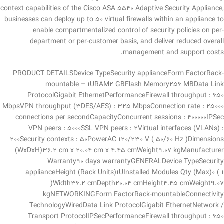
context capabilities of the Cisco ASA 5540 Adaptive Security Appliance,
businesses can deploy up to 50 virtual firewalls within an appliance to
enable compartmentalized control of security policies on per-
department or per-customer basis, and deliver reduced overall
management and support costs.
PRODUCT DETAILSDevice TypeSecurity applianceForm FactorRack-
mountable – 1URAM2 GBFlash Memory256 MBData Link
ProtocolGigabit EthernetPerformanceFirewall throughput : 650
MbpsVPN throughput (3DES/AES) : 325 MbpsConnection rate : 25000
connections per secondCapacityConcurrent sessions : 400000IPSec
VPN peers : 5000SSL VPN peers : 2Virtual interfaces (VLANs) :
200Security contexts : 50PowerAC 120/230 V ( 50/60 Hz )Dimensions
(WxDxH)36.2 cm x 20.04 cm x 4.45 cmWeight9.07 kgManufacturer
Warranty90 days warrantyGENERALDevice TypeSecurity
applianceHeight (Rack Units)1UInstalled Modules Qty (Max)0 ( 1
)Width36.2 cmDepth20.04 cmHeight4.45 cmWeight9.07
kgNETWORKINGForm FactorRack-mountableConnectivity
TechnologyWiredData Link ProtocolGigabit EthernetNetwork /
Transport ProtocolIPSecPerformanceFirewall throughput : 650